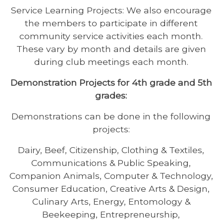
Service Learning Projects: We also encourage
the members to participate in different
community service activities each month.
These vary by month and details are given
during club meetings each month.
Demonstration Projects for 4th grade and 5th
grades:
Demonstrations can be done in the following
projects:
Dairy, Beef, Citizenship, Clothing & Textiles,
Communications & Public Speaking,
Companion Animals, Computer & Technology,
Consumer Education, Creative Arts & Design,
Culinary Arts, Energy, Entomology &
Beekeeping, Entrepreneurship,