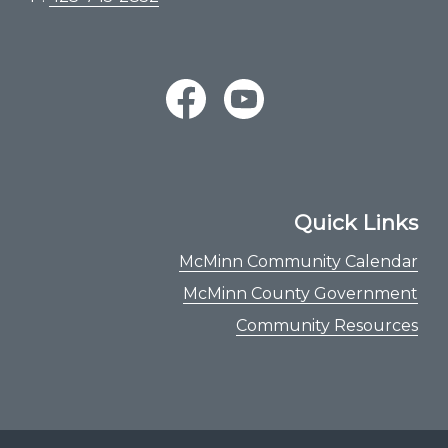
Quick Links
McMinn Community Calendar
McMinn County Government
Community Resources