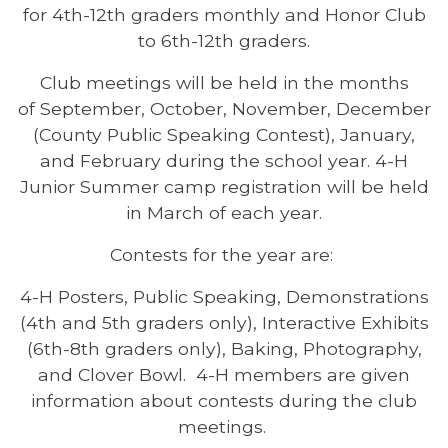
for 4th-12th graders monthly and Honor Club
to 6th-12th graders.
Club meetings will be held in the months
of September, October, November, December
(County Public Speaking Contest), January,
and February during the school year. 4-H
Junior Summer camp registration will be held
in March of each year.
Contests for the year are:
4-H Posters, Public Speaking, Demonstrations
(4th and 5th graders only), Interactive Exhibits
(6th-8th graders only), Baking, Photography,
and Clover Bowl. 4-H members are given
information about contests during the club
meetings.