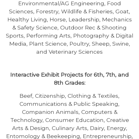
Environmental/AG Engineering, Food
Sciences, Forestry, Wildlife & Fisheries, Goat,
Healthy Living, Horse, Leadership, Mechanics
& Safety Science, Outdoor Rec & Shooting
Sports, Performing Arts, Photography & Digital
Media, Plant Science, Poultry, Sheep, Swine,
and Veterinary Sciences
Interactive Exhibit Projects for 6th, 7th, and
8th Grades:
Beef, Citizenship, Clothing & Textiles,
Communications & Public Speaking,
Companion Animals, Computers &
Technology, Consumer Education, Creative
Arts & Design, Culinary Arts, Dairy, Energy,
Entomology & Beekeeping, Entrepreneurship,