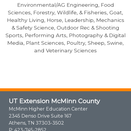
Environmental/AG Engineering, Food
Sciences, Forestry, Wildlife, & Fisheries, Goat,
Healthy Living, Horse, Leadership, Mechanics
& Safety Science, Outdoor Rec & Shooting
Sports, Performing Arts, Photography & Digital
Media, Plant Sciences, Poultry, Sheep, Swine,
and Veterinary Sciences
UT Extension McMinn County
McMinn Higher Education Center
2345 Denso Drive Suite 167
Athens, TN 37303-3502
P:
423-745-2852