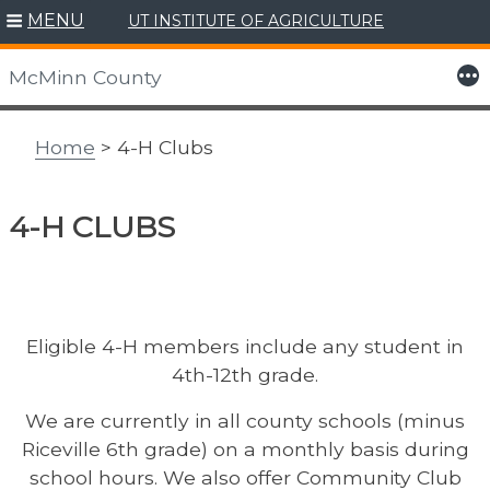
MENU
UT INSTITUTE OF AGRICULTURE
Skip
to
More
McMinn County
content
Home
> 4-H Clubs
4-H CLUBS
Eligible 4-H members include any student in
4th-12th grade.
We are currently in all county schools (minus
Riceville 6th grade) on a monthly basis during
school hours. We also offer Community Club