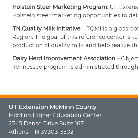
Holstein Steer Marketing Program
: UT Exten
Holstein steer marketing opportunities to dair
TN Quality Milk Initiative
– TQMI is a grassroo
Region. The goal of this reference center is 
production of quality milk and help realize th
Dairy Herd Improvement Association
– Object
Tennessee program is administrated through
UT Extension McMinn County
McMinn Higher Education Center
2345 Denso Drive Suite 167
Athens, TN 37303-3502