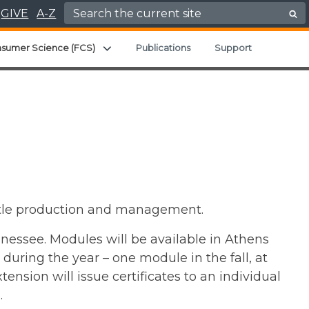
Search for:
GIVE
A-Z
Expand child menu
nsumer Science (FCS)
Publications
Support
cattle production and management.
nnessee. Modules will be available in Athens
during the year – one module in the fall, at
ension will issue certificates to an individual
.