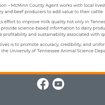
sion – McMinn County Agent works with local live
y and beef producers to add value to their cattle.
ts effort to improve milk quality not only in Tenn
to provide science-based information to dairy produ
e profitability and sustainability associated with q
ives is to promote accuracy, credibility, and unif
 the University of Tennessee Animal Science Dep