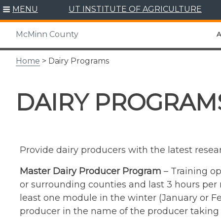
Skip
MENU
UT INSTITUTE OF AGRICULTURE
to
content
McMinn County
A
Home
> Dairy Programs
DAIRY PROGRAM
Provide dairy producers with the latest resea
Master Dairy Producer Program
– Training op
or surrounding counties and last 3 hours per 
least one module in the winter (January or Feb
producer in the name of the producer taking t