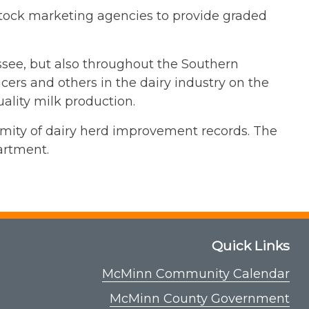
stock marketing agencies to provide graded
essee, but also throughout the Southern
cers and others in the dairy industry on the
uality milk production.
ormity of dairy herd improvement records. The
artment.
Quick Links
McMinn Community Calendar
McMinn County Government