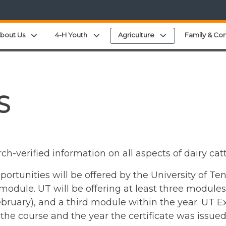
Expand child menu
Expand child menu
Expand child menu
bout Us
4-H Youth
Agriculture
Family & Co
S
rch-verified information on all aspects of dairy 
portunities will be offered by the University of Te
module. UT will be offering at least three modules 
ruary), and a third module within the year. UT Ext
he course and the year the certificate was issued