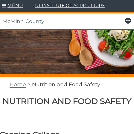
MENU
UT INSTITUTE OF AGRICULTURE
More
McMinn County
Skip
to
content
Home
> Nutrition and Food Safety
NUTRITION AND FOOD SAFETY