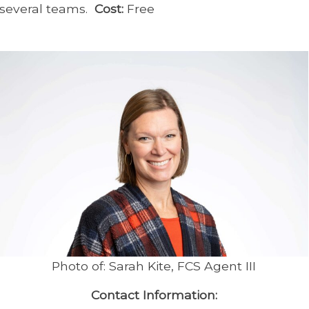
several teams.
Cost:
Free
Photo of: Sarah Kite, FCS Agent III
Contact Information: