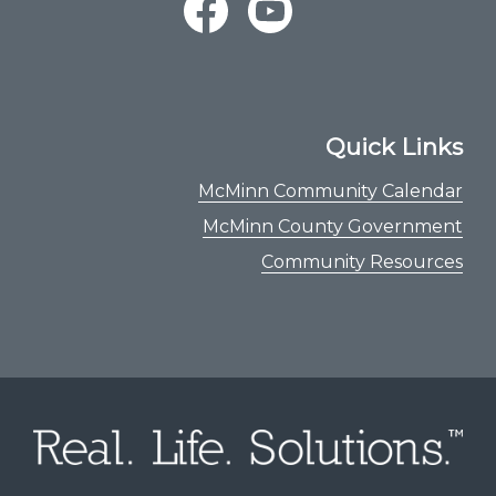
Quick Links
McMinn Community Calendar
McMinn County Government
Community Resources