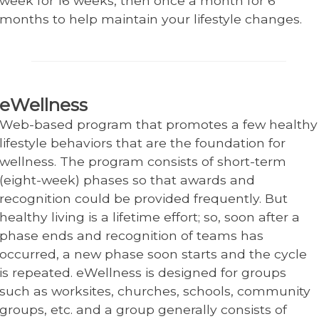
week for 16 weeks, then once a month for 6
months to help maintain your lifestyle changes.
eWellness
Web-based program that promotes a few healthy
lifestyle behaviors that are the foundation for
wellness. The program consists of short-term
(eight-week) phases so that awards and
recognition could be provided frequently. But
healthy living is a lifetime effort; so, soon after a
phase ends and recognition of teams has
occurred, a new phase soon starts and the cycle
is repeated. eWellness is designed for groups
such as worksites, churches, schools, community
groups, etc. and a group generally consists of