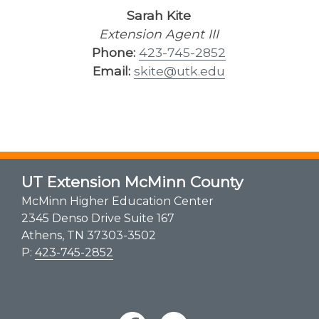
Sarah Kite
Extension Agent III
Phone:
423-745-2852
Email:
skite@utk.edu
UT Extension McMinn County
McMinn Higher Education Center
2345 Denso Drive Suite 167
Athens, TN 37303-3502
P:
423-745-2852