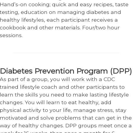
Hand’s-on cooking; quick and easy recipes, taste
testing, education on managing diabetes and
healthy lifestyles, each participant receives a
cookbook and other materials. Four/two hour
sessions.
Diabetes Prevention Program (DPP)
As part of a group, you will work with a CDC
trained lifestyle coach and other participants to
learn the skills you need to make lasting lifestyle
changes. You will learn to eat healthy, add
physical activity to your life, manage stress, stay
motivated and solve problems that can get in the
way of healthy changes. DPP groups meet once a