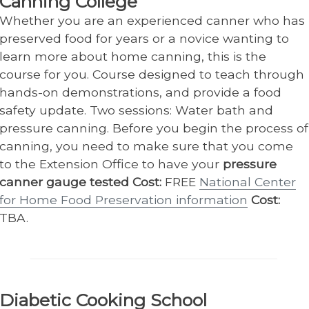
Canning College
Whether you are an experienced canner who has
preserved food for years or a novice wanting to
learn more about home canning, this is the
course for you. Course designed to teach through
hands-on demonstrations, and provide a food
safety update. Two sessions: Water bath and
pressure canning. Before you begin the process of
canning, you need to make sure that you come
to the Extension Office to have your
pressure
canner gauge tested Cost:
FREE
National Center
for Home Food Preservation information
Cost:
TBA.
Diabetic Cooking School