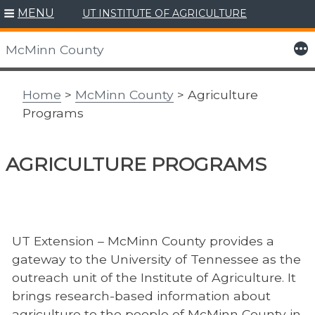
MENU
UT INSTITUTE OF AGRICULTURE
Skip
to
More
McMinn County
content
Home
>
McMinn County
> Agriculture
Programs
AGRICULTURE PROGRAMS
UT Extension – McMinn County provides a
gateway to the University of Tennessee as the
outreach unit of the Institute of Agriculture. It
brings research-based information about
agriculture to the people of McMinn County in