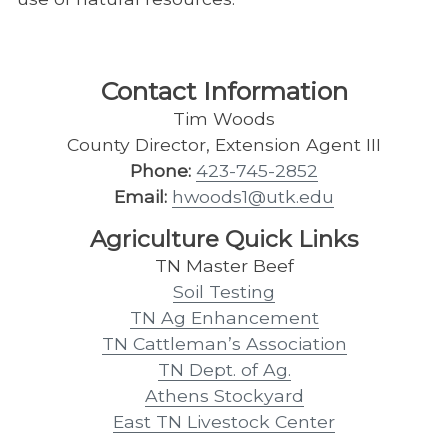
Contact Information
Tim Woods
County Director, Extension Agent III
Phone:
423-745-2852
Email:
hwoods1@utk.edu
Agriculture Quick Links
TN Master Beef
Soil Testing
TN Ag Enhancement
TN Cattleman’s Association
TN Dept. of Ag.
Athens Stockyard
East TN Livestock Center