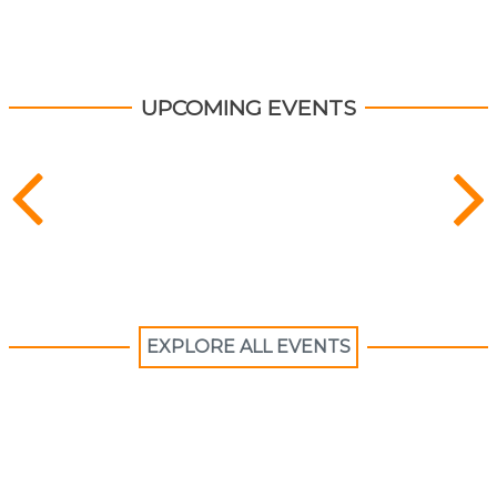
UPCOMING EVENTS
EXPLORE ALL EVENTS