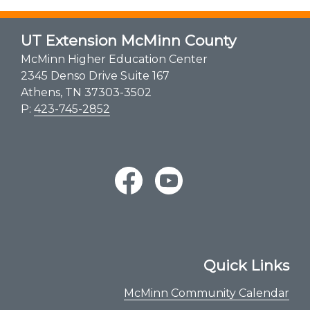
UT Extension McMinn County
McMinn Higher Education Center
2345 Denso Drive Suite 167
Athens, TN 37303-3502
P:
423-745-2852
Quick Links
McMinn Community Calendar