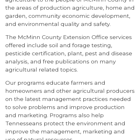
the areas of production agriculture, home and
garden, community economic development,
and environmental quality and safety.
The McMinn County Extension Office services
offered include soil and forage testing,
pesticide certification, plant, pest and disease
analysis, and free publications on many
agricultural related topics.
Our programs educate farmers and
homeowners and other agricultural producers
on the latest management practices needed
to solve problems and improve production
and marketing. Programs also help
Tennesseans protect the environment and
improve the management, marketing and
use of natural resources.