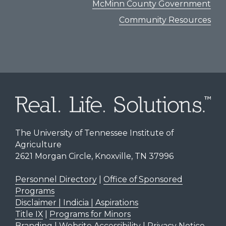
McMinn County Government
Community Resources
The University of Tennessee Institute of
Agriculture
2621 Morgan Circle, Knoxville, TN 37996
Personnel Directory
|
Office of Sponsored
Programs
Disclaimer | Indicia | Aspirations
Title IX
|
Programs for Minors
Branding
|
Website Accessibility
|
Privacy Notice